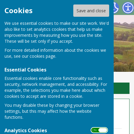
Toller Porcorum Parish Council
Cookies
Save and close
We use essential cookies to make our site work. We'd
also like to set analytics cookies that help us make
improvements by measuring how you use the site.
These will be set only if you accept.
For more detailed information about the cookies we
use, see our
cookies page
.
Essential Cookies
Essential cookies enable core functionality such as
security, network management, and accessibility. For
Sign up to our Email Alerts
example, the selections you make here about which
cookies to accept are stored in a cookie.
You may disable these by changing your browser
Meetings 2023-24
settings, but this may affect how the website
functions.
Parish Council meeting March 2024
Analytics Cookies
ON OFF
TPPC Minutes 13-03-24